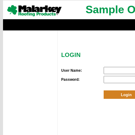
Sample Or
LOGIN
User Name:
Password: